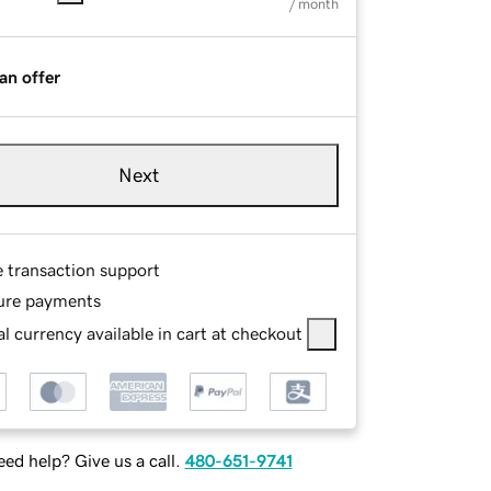
/ month
an offer
Next
e transaction support
ure payments
l currency available in cart at checkout
ed help? Give us a call.
480-651-9741