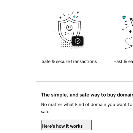
Safe & secure transactions
Fast & ea
The simple, and safe way to buy doma
No matter what kind of domain you want to 
safe.
Here's how it works