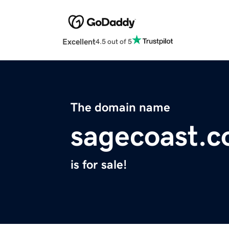
Excellent
4.5 out of 5
The domain name
sagecoast.
is for sale!