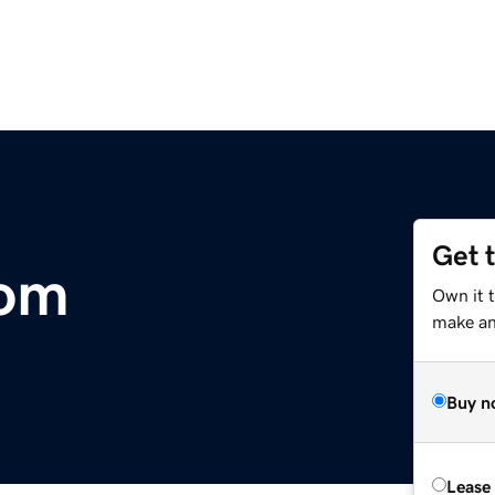
Get 
com
Own it t
make an 
Buy n
Lease