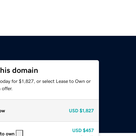
this domain
oday for $1,827, or select Lease to Own or
offer.
ow
USD
$1,827
USD
$457
 to own