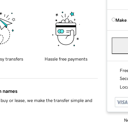
Make 
sy transfers
Hassle free payments
Fre
Sec
Loca
in names
buy or lease, we make the transfer simple and
Ne